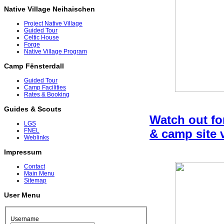
Native Village Neihaischen
Project Native Village
Guided Tour
Celtic House
Forge
Native Village Program
Camp Fënsterdall
Guided Tour
Camp Facilities
Rates & Booking
Guides & Scouts
Watch out fo
LGS
& camp site 
FNEL
Weblinks
Impressum
Contact
Main Menu
Sitemap
User Menu
Username