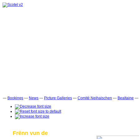
---
Bookings
---
News
---
Picture Galleries
---
Comité Neihaischen
---
Bealtaine
--
Frënn vun de