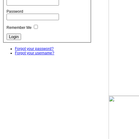
Password
Remember Me
Forgot your password?
Forgot your username?