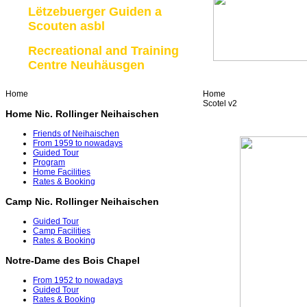
Lëtzebuerger Guiden a
Scouten asbl
Recreational and Training
Centre Neuhäusgen
Home
Home
Scotel v2
Home Nic. Rollinger Neihaischen
Friends of Neihaischen
From 1959 to nowadays
Guided Tour
Program
Home Facilities
Rates & Booking
Camp Nic. Rollinger Neihaischen
Guided Tour
Camp Facilities
Rates & Booking
Notre-Dame des Bois Chapel
From 1952 to nowadays
Guided Tour
Rates & Booking