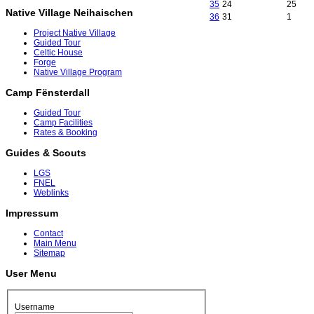
35
24
25
Native Village Neihaischen
36
31
1
Project Native Village
Guided Tour
Celtic House
Forge
Native Village Program
Camp Fënsterdall
Guided Tour
Camp Facilities
Rates & Booking
Guides & Scouts
LGS
FNEL
Weblinks
Impressum
Contact
Main Menu
Sitemap
User Menu
Username