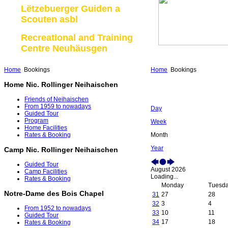
Lëtzebuerger Guiden a
Scouten asbl
Recreational and Training
Centre Neuhäusgen
Home
Bookings
Home
Bookings
Home Nic. Rollinger Neihaischen
Friends of Neihaischen
From 1959 to nowadays
Day
Guided Tour
Program
Week
Home Facilities
Month
Rates & Booking
Year
Camp Nic. Rollinger Neihaischen
Guided Tour
August 2026
Camp Facilities
Loading...
Rates & Booking
Monday
Tuesd
Notre-Dame des Bois Chapel
31
27
28
32
3
4
From 1952 to nowadays
33
10
11
Guided Tour
34
17
18
Rates & Booking