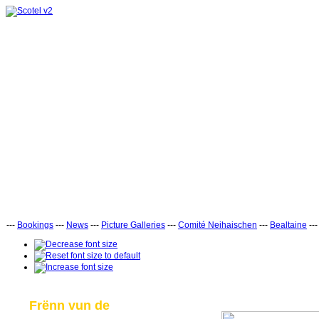
---
Bookings
---
News
---
Picture Galleries
---
Comité Neihaischen
---
Bealtaine
--
Frënn vun de