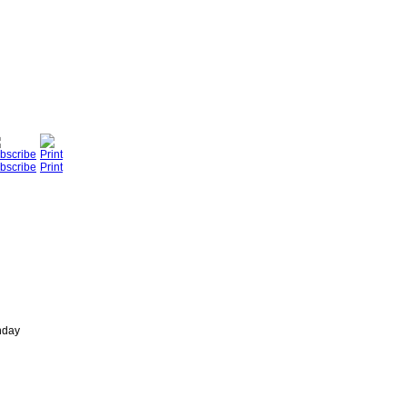
bscribe
Print
nday