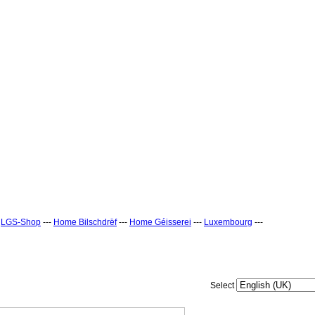
-
LGS-Shop
---
Home Bilschdrëf
---
Home Géisserei
---
Luxembourg
---
Select