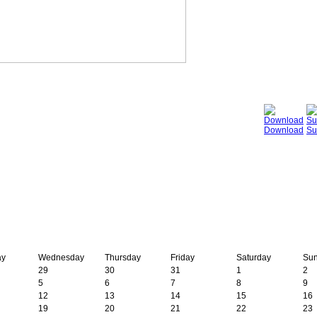
Download
Su
ay
Wednesday
Thursday
Friday
Saturday
Su
29
30
31
1
2
5
6
7
8
9
12
13
14
15
16
19
20
21
22
23