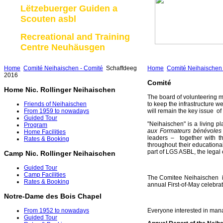
Lëtzebuerger Guiden a
Scouten asbl
Recreational and Training
Centre Neuhäusgen
Home
Comité Neihaischen - Comité
Schaffdeeg
Home
Comité Neihaischen 
2016
Comité
Home Nic. Rollinger Neihaischen
The board of volunteering m
Friends of Neihaischen
to keep the infrastructure we
From 1959 to nowadays
will remain the key issue o
Guided Tour
"Neihaischen" is a living pl
Program
aux Formateurs bénévole
Home Facilities
leaders – together with th
Rates & Booking
throughout their education
part of LGS ASBL, the legal 
Camp Nic. Rollinger Neihaischen
Guided Tour
Camp Facilities
The Comitee Neihaischen is
Rates & Booking
annual First-of-May celebrat
Notre-Dame des Bois Chapel
Everyone interested in mana
From 1952 to nowadays
Guided Tour