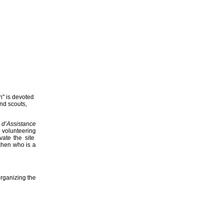
n" is devoted
and scouts,
 d’Assistance
 volunteering
vate the site
chen who is a
rganizing the