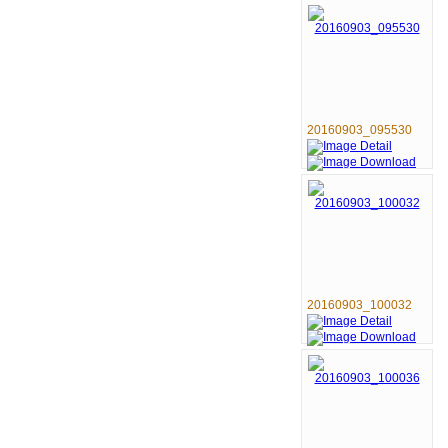
20160903_095530
20160903_100032