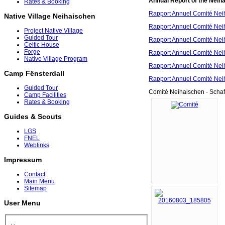
Annual Report of the Neih
Rates & Booking
Rapport Annuel Comité Nei
Native Village Neihaischen
Rapport Annuel Comité Nei
Project Native Village
Guided Tour
Rapport Annuel Comité Nei
Celtic House
Forge
Rapport Annuel Comité Nei
Native Village Program
Rapport Annuel Comité Nei
Camp Fënsterdall
Rapport Annuel Comité Nei
Guided Tour
Comité Neihaischen - Scha
Camp Facilities
Rates & Booking
Guides & Scouts
LGS
FNEL
Weblinks
Impressum
Contact
Main Menu
Sitemap
User Menu