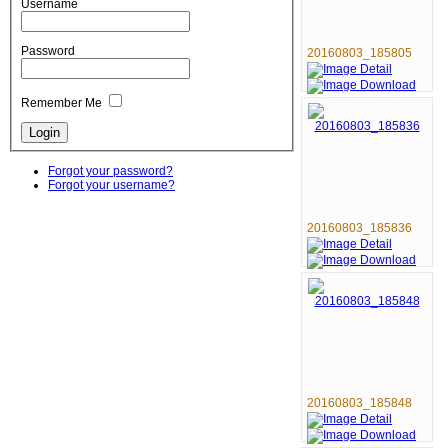
Username
Password
20160803_185805
Remember Me
Forgot your password?
Forgot your username?
20160803_185836
20160803_185848