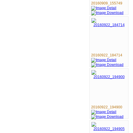
20160909_155749
20160922_184714
20160922_194900