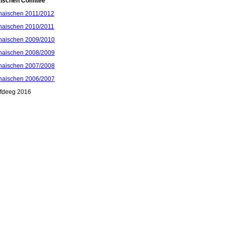
aischen Comitee
haischen 2011/2012
haischen 2010/2011
haischen 2009/2010
haischen 2008/2009
haischen 2007/2008
haischen 2006/2007
ffdeeg 2016