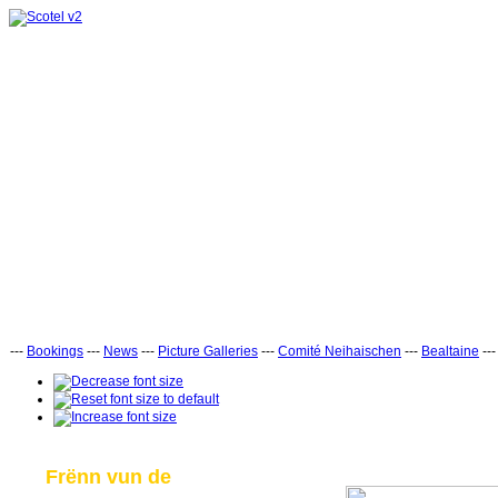
---
Bookings
---
News
---
Picture Galleries
---
Comité Neihaischen
---
Bealtaine
--
Frënn vun de