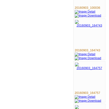
20160903_100036
20160903_164743
20160903_164757