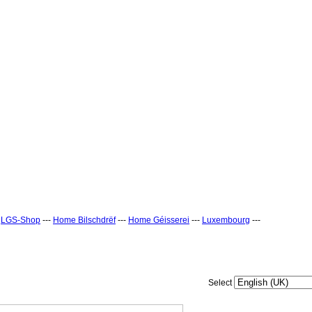
-
LGS-Shop
---
Home Bilschdrëf
---
Home Géisserei
---
Luxembourg
---
Select