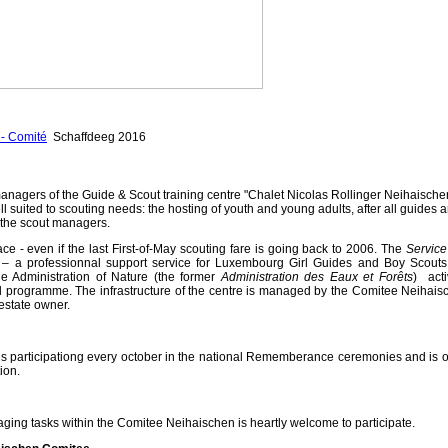
- Comité
Schaffdeeg 2016
anagers of the Guide & Scout training centre "Chalet Nicolas Rollinger Neihaische
ll suited to scouting needs: the hosting of youth and young adults, after all guides 
f the scout managers.
ace - even if the last First-of-May scouting fare is going back to 2006.
The
Service
s
– a professionnal support service for Luxembourg Girl Guides and Boy Scouts
e Administration of Nature (the former
Administration des Eaux et Forêts
) acti
al programme. The infrastructure of the centre is managed by the Comitee Neihais
estate owner.
 participationg every october in the national Rememberance ceremonies and is o
ion.
ging tasks within the Comitee Neihaischen is heartly welcome to participate.