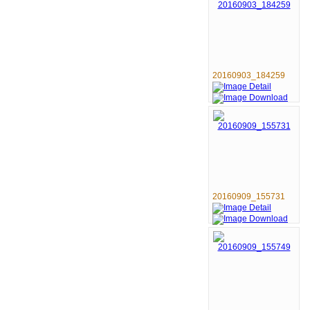
20160903_184259
20160909_155731