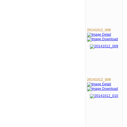
20141012_008
20141012_009