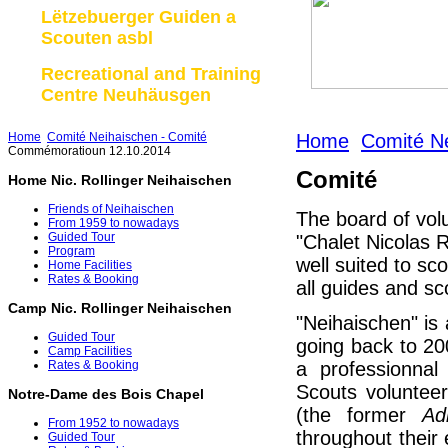
Lëtzebuerger Guiden a
Scouten asbl
Recreational and Training
Centre Neuhäusgen
Home
Comité Neihaischen - Comité
Home
Comité Ne
Commémoratioun 12.10.2014
Comité
Home Nic. Rollinger Neihaischen
Friends of Neihaischen
The board of vol
From 1959 to nowadays
Guided Tour
"Chalet Nicolas R
Program
well suited to sc
Home Facilities
Rates & Booking
all guides and sc
Camp Nic. Rollinger Neihaischen
"Neihaischen" is a
Guided Tour
going back to 2
Camp Facilities
a professionna
Rates & Booking
Scouts volunteer
Notre-Dame des Bois Chapel
(the former
Ad
From 1952 to nowadays
throughout their
Guided Tour