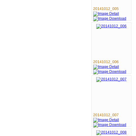
20141012_005
20141012_006
20141012_007