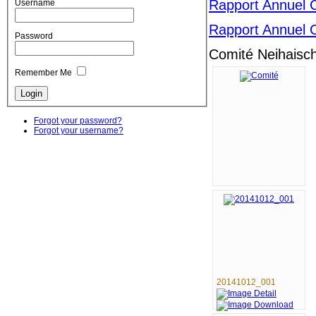
Rapport Annuel 
Username
Rapport Annuel 
Password
Comité Neihaisc
Remember Me
Forgot your password?
Forgot your username?
20141012_001