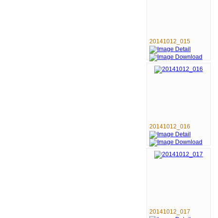
20141012_015
20141012_016
20141012_017