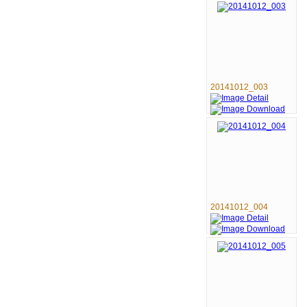
20141012_003
20141012_004