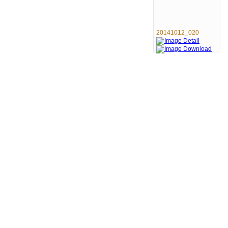
20141012_020