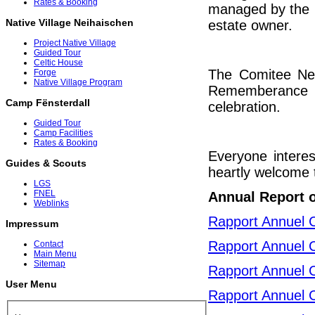
Rates & Booking
managed by the C
Native Village Neihaischen
estate owner.
Project Native Village
Guided Tour
Celtic House
The Comitee Neih
Forge
Native Village Program
Rememberance c
Camp Fënsterdall
celebration.
Guided Tour
Camp Facilities
Rates & Booking
Everyone interes
Guides & Scouts
heartly welcome t
LGS
FNEL
Annual Report 
Weblinks
Rapport Annuel 
Impressum
Rapport Annuel 
Contact
Main Menu
Sitemap
Rapport Annuel 
User Menu
Rapport Annuel 