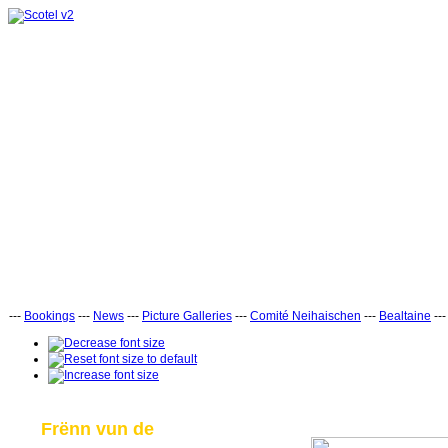
---
Bookings
---
News
---
Picture Galleries
---
Comité Neihaischen
---
Bealtaine
--
Frënn vun de