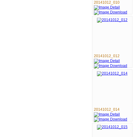
20141012_010
20141012_012
20141012_014