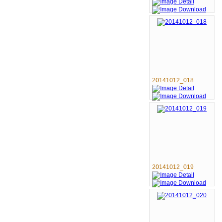
20141012_018
20141012_019