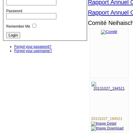
Rapport Annuel 
Password
Rapport Annuel 
Comité Neihaisc
Remember Me
Forgot your password?
Forgot your username?
20131027_194521