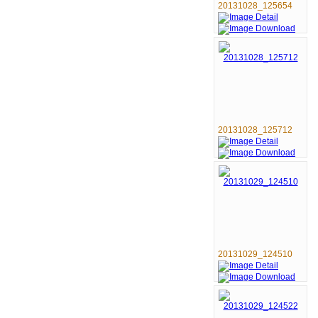
20131028_125654
20131028_125712
20131029_124510