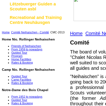
Lëtzebuerger Guiden a
Scouten asbl
Recreational and Training
Centre Neuhäusgen
Home
Comité Neihaischen - Comité
CMC-2013
Home
Comité Ne
Home Nic. Rollinger Neihaischen
Comité
Friends of Neihaischen
From 1959 to nowadays
The board of vol
Guided Tour
Program
"Chalet Nicolas R
Home Facilities
well suited to sc
Rates & Booking
all guides and sc
Camp Nic. Rollinger Neihaischen
"Neihaischen" is a
Guided Tour
Camp Facilities
going back to 2
Rates & Booking
a professionna
Notre-Dame des Bois Chapel
Scouts volunteer
From 1952 to nowadays
(the former
Ad
Guided Tour
throughout their
Rates & Booking