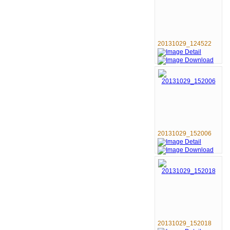
20131029_124522
20131029_152006
20131029_152018