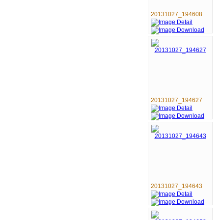
20131027_194608
20131027_194627
20131027_194643