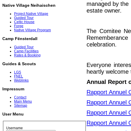
managed by the C
Native Village Neihaischen
estate owner.
Project Native Village
Guided Tour
Celtic House
Forge
The Comitee Neih
Native Village Program
Rememberance c
Camp Fënsterdall
celebration.
Guided Tour
Camp Facilities
Rates & Booking
Guides & Scouts
Everyone interes
heartly welcome t
LGS
FNEL
Weblinks
Annual Report 
Impressum
Rapport Annuel 
Contact
Rapport Annuel 
Main Menu
Sitemap
Rapport Annuel 
User Menu
Rapport Annuel 
Username