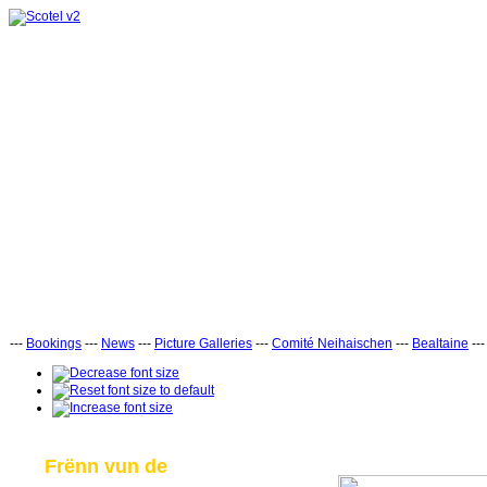
---
Bookings
---
News
---
Picture Galleries
---
Comité Neihaischen
---
Bealtaine
--
Frënn vun de