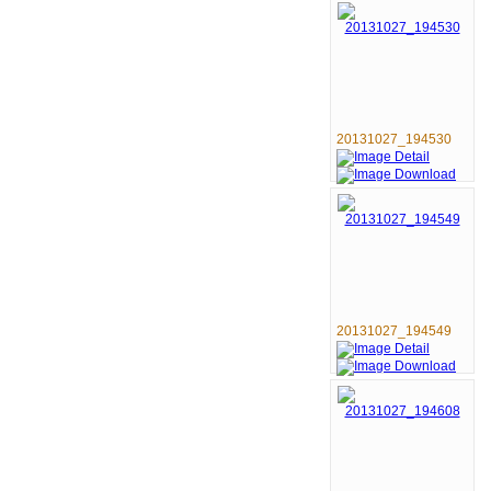
20131027_194530
20131027_194549