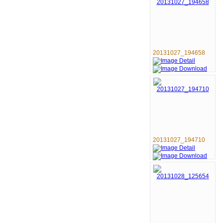
20131027_194658
20131027_194710