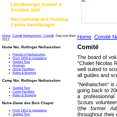
Lëtzebuerger Guiden a
Scouten asbl
Recreational and Training
Centre Neuhäusgen
Home
Comité Neihaischen - Comité
Dag vum Bam
Home
Comité Ne
2012
Comité
Home Nic. Rollinger Neihaischen
Friends of Neihaischen
The board of vol
From 1959 to nowadays
Guided Tour
"Chalet Nicolas R
Program
well suited to sc
Home Facilities
Rates & Booking
all guides and sc
Camp Nic. Rollinger Neihaischen
"Neihaischen" is a
Guided Tour
going back to 2
Camp Facilities
a professionna
Rates & Booking
Scouts volunteer
Notre-Dame des Bois Chapel
(the former
Ad
From 1952 to nowadays
throughout their
Guided Tour