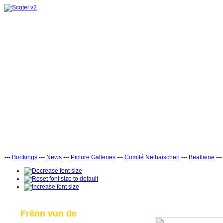
---
Bookings
---
News
---
Picture Galleries
---
Comité Neihaischen
---
Bealtaine
--
Frënn vun de