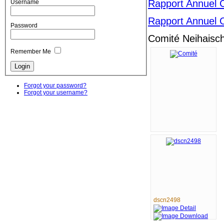
Rapport Annuel 
Username
Rapport Annuel 
Password
Comité Neihaisc
Remember Me
Forgot your password?
Forgot your username?
dscn2498