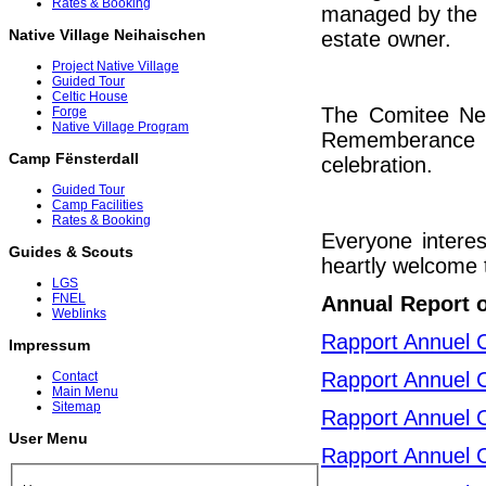
Rates & Booking
managed by the C
Native Village Neihaischen
estate owner.
Project Native Village
Guided Tour
Celtic House
The Comitee Neih
Forge
Native Village Program
Rememberance c
Camp Fënsterdall
celebration.
Guided Tour
Camp Facilities
Rates & Booking
Everyone interes
Guides & Scouts
heartly welcome t
LGS
FNEL
Annual Report 
Weblinks
Rapport Annuel 
Impressum
Rapport Annuel 
Contact
Main Menu
Sitemap
Rapport Annuel 
User Menu
Rapport Annuel 