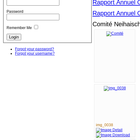
Rapport Annuel 
Password
Rapport Annuel 
Comité Neihaisch
Remember Me
Forgot your password?
Forgot your username?
img_0038