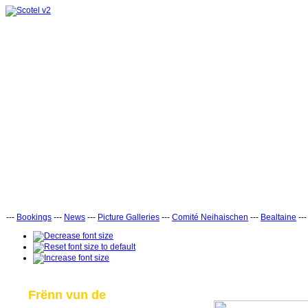
---
Bookings
---
News
---
Picture Galleries
---
Comité Neihaischen
---
Bealtaine
--
Frënn vun de