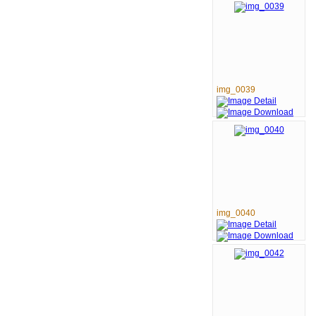
img_0039
img_0040