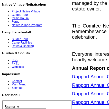
managed by the C
Native Village Neihaischen
estate owner.
Project Native Village
Guided Tour
Celtic House
Forge
The Comitee Neih
Native Village Program
Rememberance c
Camp Fënsterdall
celebration.
Guided Tour
Camp Facilities
Rates & Booking
Guides & Scouts
Everyone interes
heartly welcome t
LGS
FNEL
Weblinks
Annual Report 
Impressum
Rapport Annuel 
Contact
Rapport Annuel 
Main Menu
Sitemap
Rapport Annuel 
User Menu
Rapport Annuel 
Username