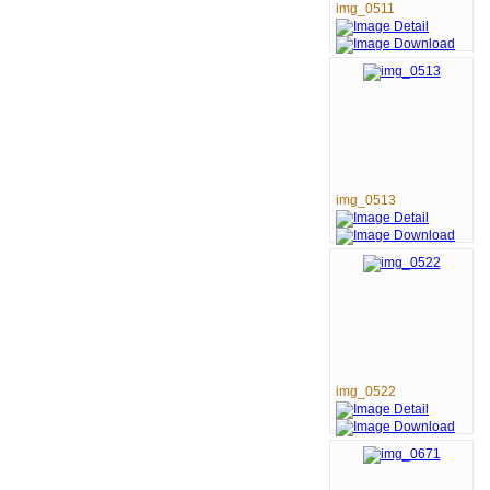
img_0511
img_0513
img_0522