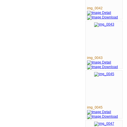
img_0042
img_0043
img_0045