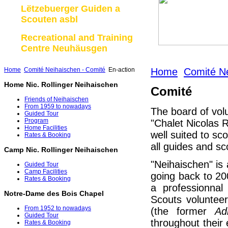
Lëtzebuerger Guiden a
Scouten asbl
Recreational and Training
Centre Neuhäusgen
Home
Comité Neihaischen - Comité
En-action
Home
Comité Ne
Home Nic. Rollinger Neihaischen
Comité
Friends of Neihaischen
From 1959 to nowadays
The board of vol
Guided Tour
Program
"Chalet Nicolas R
Home Facilities
well suited to sc
Rates & Booking
all guides and sc
Camp Nic. Rollinger Neihaischen
"Neihaischen" is a
Guided Tour
Camp Facilities
going back to 2
Rates & Booking
a professionna
Notre-Dame des Bois Chapel
Scouts volunteer
From 1952 to nowadays
(the former
Ad
Guided Tour
throughout their
Rates & Booking