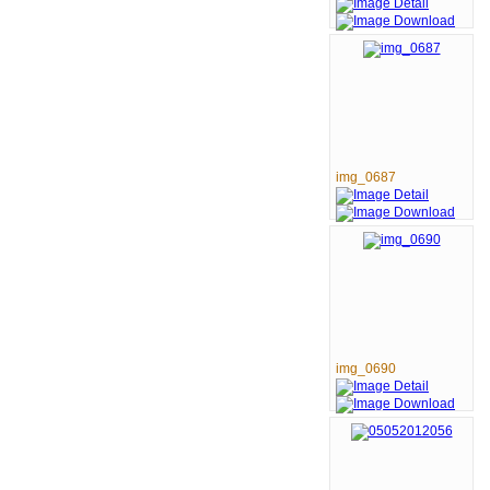
img_0687
img_0690