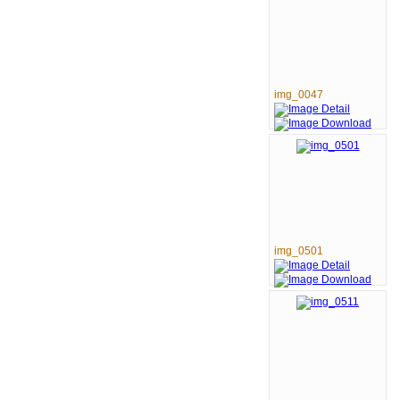
img_0047
img_0501