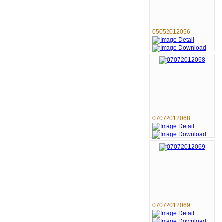
05052012056
07072012068
07072012069