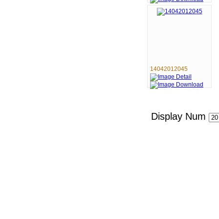
14042012045
Display Num