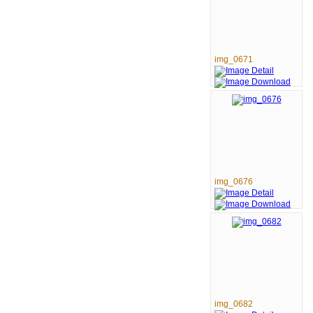
img_0671
img_0676
img_0682