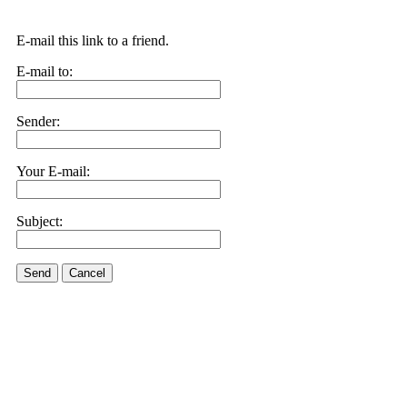
E-mail this link to a friend.
E-mail to:
Sender:
Your E-mail:
Subject:
Send
Cancel