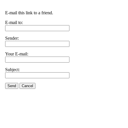
E-mail this link to a friend.
E-mail to:
Sender:
Your E-mail:
Subject:
Send
Cancel