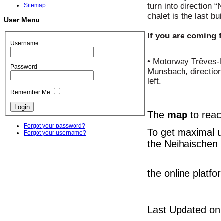
turn into direction “
Sitemap
chalet is the last bu
User Menu
If you are coming 
Username
• Motorway Trêves-L
Password
Munsbach, direction
left.
Remember Me
The
map
to reac
Forgot your password?
To get maximal 
Forgot your username?
the Neihaischen 
the online platf
Last Updated on