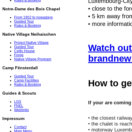
Luxembourg-City
Rates & Booking
• close to the for
Notre-Dame des Bois Chapel
• 5 km away from
From 1952 to nowadays
Guided Tour
• more informati
Rates & Booking
Native Village Neihaischen
Project Native Village
Watch out
Guided Tour
Celtic House
Forge
brandnew 
Native Village Program
Camp Fënsterdall
Guided Tour
How to get
Camp Facilities
Rates & Booking
Guides & Scouts
LGS
If your are comin
FNEL
Weblinks
• the closest railwa
Impressum
• the chalet is reac
Contact
• motorway Luxembou
Main Menu