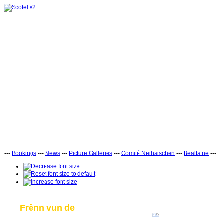
---
Bookings
---
News
---
Picture Galleries
---
Comité Neihaischen
---
Bealtaine
--
Frënn vun de