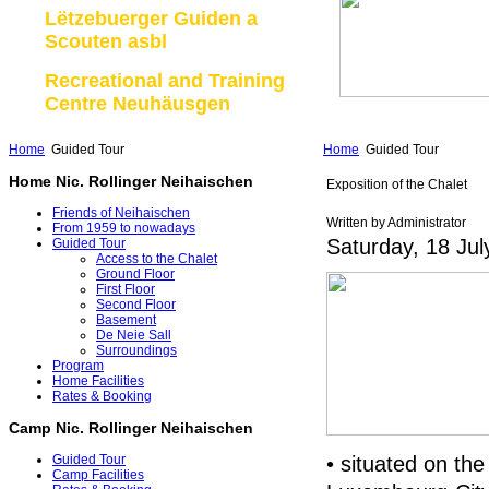
Lëtzebuerger Guiden a
Scouten asbl
Recreational and Training
Centre Neuhäusgen
Home
Guided Tour
Home
Guided Tour
Home Nic. Rollinger Neihaischen
Exposition of the Chalet
Friends of Neihaischen
Written by Administrator
From 1959 to nowadays
Saturday, 18 Jul
Guided Tour
Access to the Chalet
Ground Floor
First Floor
Second Floor
Basement
De Neie Sall
Surroundings
Program
Home Facilities
Rates & Booking
Camp Nic. Rollinger Neihaischen
• situated on the
Guided Tour
Camp Facilities