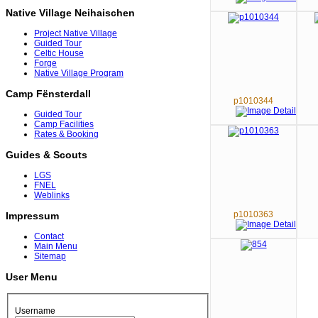
Native Village Neihaischen
Project Native Village
Guided Tour
Celtic House
Forge
Native Village Program
Camp Fënsterdall
p1010344
Guided Tour
Camp Facilities
Rates & Booking
Guides & Scouts
LGS
FNEL
Weblinks
p1010363
Impressum
Contact
Main Menu
Sitemap
User Menu
Username