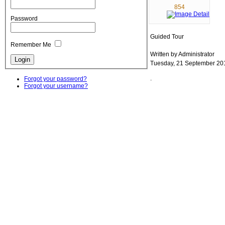
854
Password
Guided Tour
Remember Me
Written by Administrator
Tuesday, 21 September 20
.
Forgot your password?
Forgot your username?