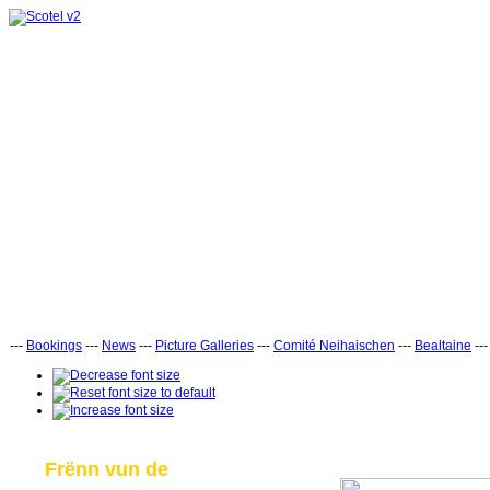
---
Bookings
---
News
---
Picture Galleries
---
Comité Neihaischen
---
Bealtaine
--
Frënn vun de