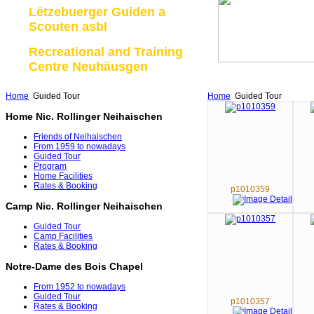
Lëtzebuerger Guiden a
Scouten asbl
Recreational and Training
Centre Neuhäusgen
Home
Guided Tour
Home
Guided Tour
Home Nic. Rollinger Neihaischen
Friends of Neihaischen
From 1959 to nowadays
Guided Tour
Program
Home Facilities
Rates & Booking
p1010359
Camp Nic. Rollinger Neihaischen
Guided Tour
Camp Facilities
Rates & Booking
Notre-Dame des Bois Chapel
From 1952 to nowadays
Guided Tour
p1010357
Rates & Booking