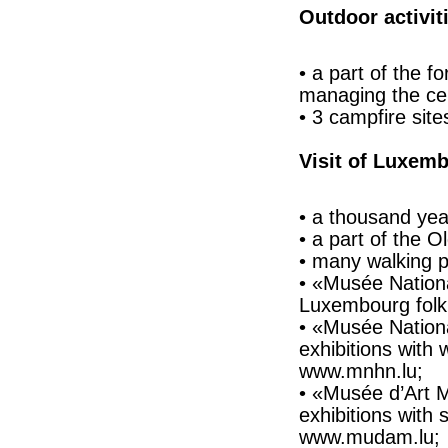
Outdoor activit
• a part of the f
managing the ce
• 3 campfire site
Visit of Luxemb
• a thousand year
• a part of the 
• many walking p
• «Musée Nationa
Luxembourg folkl
• «Musée National
exhibitions with
www.mnhn.lu;
• «Musée d’Art 
exhibitions with 
www.mudam.lu;