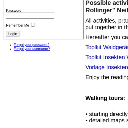
Possible activ
Rollinger" Ne
Password
All activities, p
Remember Me
put together in 
Hereafter you ca
Forgot your password?
Toolkit Waldger
Forgot your username?
Toolkit Insekten
Vorlage Insekten
Enjoy the readi
Walking tours:
• starting directl
• detailed maps s