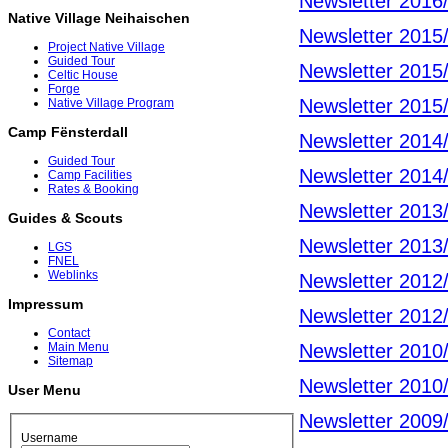
Newsletter 2016
Native Village Neihaischen
Newsletter 2015
Project Native Village
Guided Tour
Newsletter 2015
Celtic House
Forge
Newsletter 2015
Native Village Program
Camp Fënsterdall
Newsletter 2014
Guided Tour
Newsletter 2014
Camp Facilities
Rates & Booking
Newsletter 2013
Guides & Scouts
Newsletter 2013
LGS
FNEL
Weblinks
Newsletter 2012
Impressum
Newsletter 2012
Contact
Newsletter 2010
Main Menu
Sitemap
Newsletter 2010
User Menu
Newsletter 2009
Username