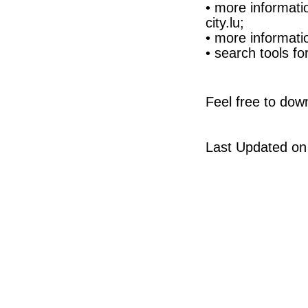
• more informati
city.lu;
• more informati
• search tools 
Feel free to dow
Last Updated on