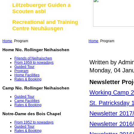
Lëtzebuerger Guiden a
Scouten asbl
Recreational and Training
Centre Neuhäusgen
Home
Program
Home
Program
Home Nic. Rollinger Neihaischen
Friends of Neihaischen
Written by Admin
From 1959 to nowadays
Guided Tour
Monday, 04 Janu
Program
Home Facilities
Rates & Booking
Newsletter Proj
Camp Nic. Rollinger Neihaischen
Working Camp 
Guided Tour
Camp Facilities
St. Patricksday 
Rates & Booking
Newsletter 2017
Notre-Dame des Bois Chapel
From 1952 to nowadays
Newsletter 2016
Guided Tour
Rates & Booking