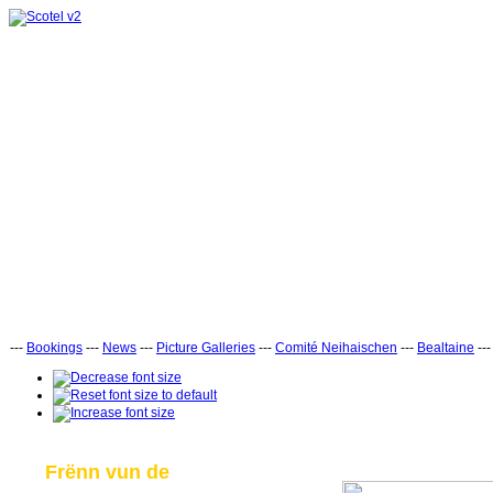
---
Bookings
---
News
---
Picture Galleries
---
Comité Neihaischen
---
Bealtaine
--
Frënn vun de