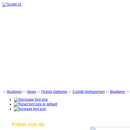
---
Bookings
---
News
---
Picture Galleries
---
Comité Neihaischen
---
Bealtaine
--
Frënn vun de