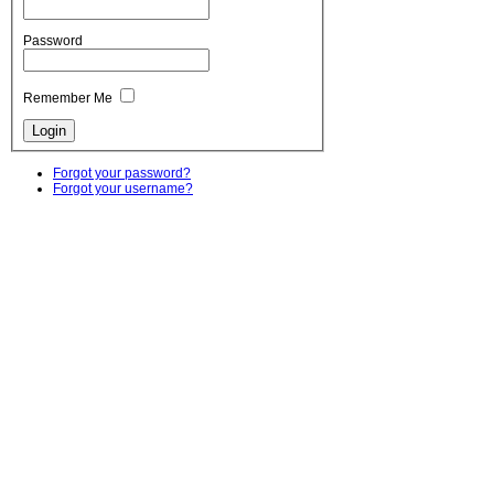
Password
Remember Me
Forgot your password?
Forgot your username?