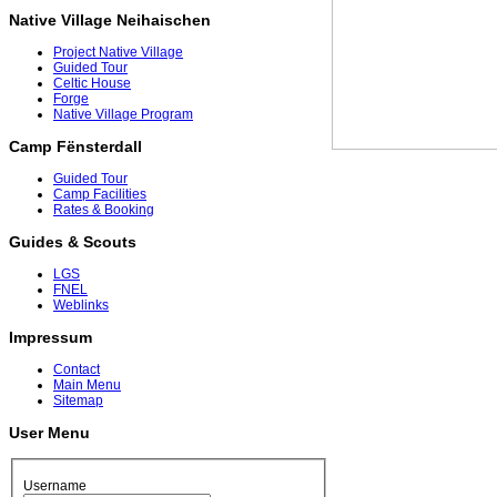
Native Village Neihaischen
Project Native Village
Guided Tour
Celtic House
Forge
Native Village Program
Camp Fënsterdall
Guided Tour
Camp Facilities
Rates & Booking
Guides & Scouts
LGS
FNEL
Weblinks
Impressum
Contact
Main Menu
Sitemap
User Menu
Username