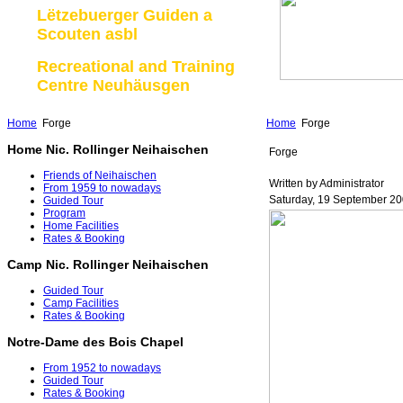
Lëtzebuerger Guiden a
Scouten asbl
Recreational and Training
Centre Neuhäusgen
Home
Forge
Home
Forge
Home Nic. Rollinger Neihaischen
Forge
Friends of Neihaischen
Written by Administrator
From 1959 to nowadays
Saturday, 19 September 20
Guided Tour
Program
Home Facilities
Rates & Booking
Camp Nic. Rollinger Neihaischen
Guided Tour
Camp Facilities
Rates & Booking
Notre-Dame des Bois Chapel
From 1952 to nowadays
Guided Tour
Rates & Booking