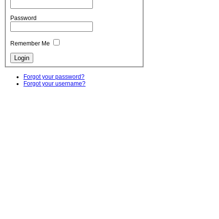
Password
Remember Me
Forgot your password?
Forgot your username?