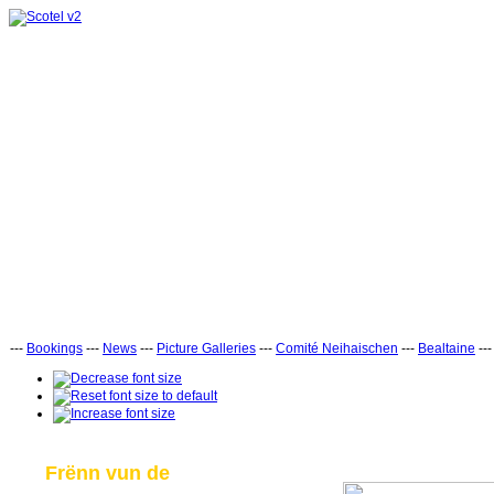
---
Bookings
---
News
---
Picture Galleries
---
Comité Neihaischen
---
Bealtaine
--
Frënn vun de