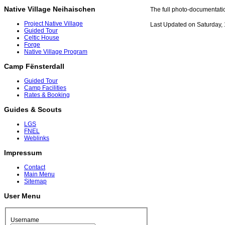
Native Village Neihaischen
The full photo-documentati
Project Native Village
Last Updated on Saturday,
Guided Tour
Celtic House
Forge
Native Village Program
Camp Fënsterdall
Guided Tour
Camp Facilities
Rates & Booking
Guides & Scouts
LGS
FNEL
Weblinks
Impressum
Contact
Main Menu
Sitemap
User Menu
Username