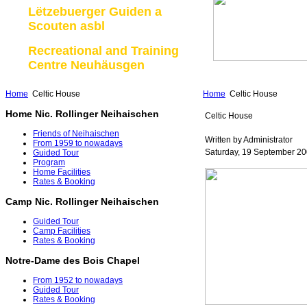
Lëtzebuerger Guiden a
Scouten asbl
Recreational and Training
Centre Neuhäusgen
Home
Celtic House
Home
Celtic House
Home Nic. Rollinger Neihaischen
Celtic House
Friends of Neihaischen
Written by Administrator
From 1959 to nowadays
Saturday, 19 September 20
Guided Tour
Program
Home Facilities
Rates & Booking
Camp Nic. Rollinger Neihaischen
Guided Tour
Camp Facilities
Rates & Booking
Notre-Dame des Bois Chapel
From 1952 to nowadays
Guided Tour
Rates & Booking